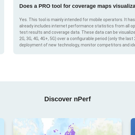
Does a PRO tool for coverage maps visualiza
Yes. This tool is mainly intended for mobile operators. It ha
already includes internet performance statistics from all op
test results and coverage data. These data can be visualize
2G, 3G, 4G, 4G+, 5G) over a configurable period (only the last
deployment of new technology, monitor competitors and ide
Discover nPerf