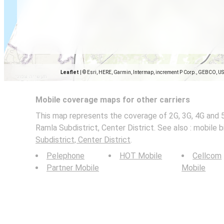
Leaflet
|
© Esri, HERE, Garmin, Intermap, increment P Corp., GEBCO, U
Mobile coverage maps for other carriers
This map represents the coverage of 2G, 3G, 4G and 
Ramla Subdistrict, Center District. See also : mobile 
Subdistrict, Center District
.
Pelephone
HOT Mobile
Cellcom
Partner Mobile
Mobile