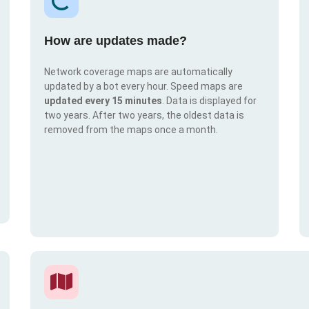
How are updates made?
Network coverage maps are automatically
updated by a bot every hour. Speed maps are
updated every 15 minutes
. Data is displayed for
two years. After two years, the oldest data is
removed from the maps once a month.