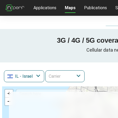
Applications
Maps
Publications
S
3G / 4G / 5G covera
Cellular data n
IL
- Israel
+
−