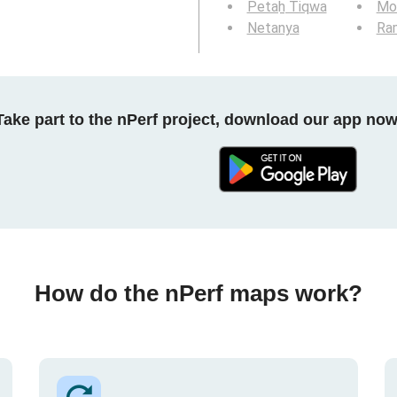
Petaẖ Tiqwa
Mod
Netanya
Ra
Take part to the nPerf project, download our app now
How do the nPerf maps work?