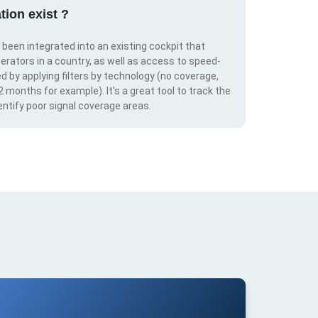
tion exist ?
s been integrated into an existing cockpit that
erators in a country, as well as access to speed-
d by applying filters by technology (no coverage,
 2 months for example). It's a great tool to track the
ntify poor signal coverage areas.