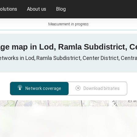
olutions
About us
Blog
Measurement in progress
ge map in Lod, Ramla Subdistrict, Cen
etworks in Lod, Ramla Subdistrict, Center District, Central 
Network coverage
Download bitrates