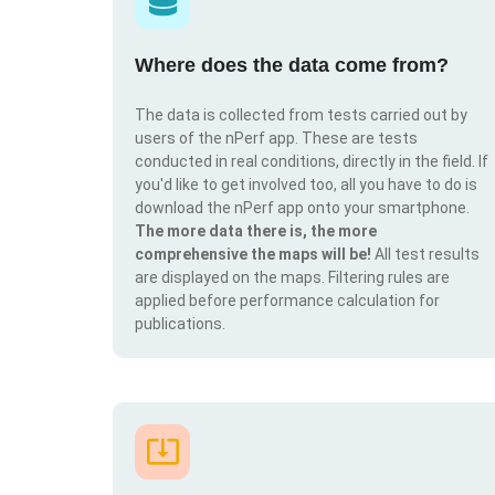
Where does the data come from?
The data is collected from tests carried out by
users of the nPerf app. These are tests
conducted in real conditions, directly in the field. If
you'd like to get involved too, all you have to do is
download the nPerf app onto your smartphone.
The more data there is, the more
comprehensive the maps will be!
All test results
are displayed on the maps. Filtering rules are
applied before performance calculation for
publications.