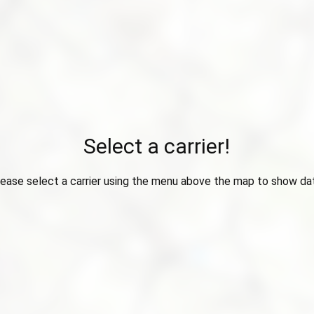
Select a carrier!
ease select a carrier using the menu above the map to show da