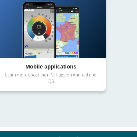
Mobile applications
Learn more about the nPerf app on Android and
iOS