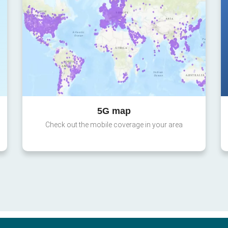
5G map
Check out the mobile coverage in your area