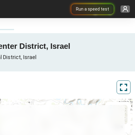
Run a speed test
ter District, Israel
District, Israel
ArcGIS