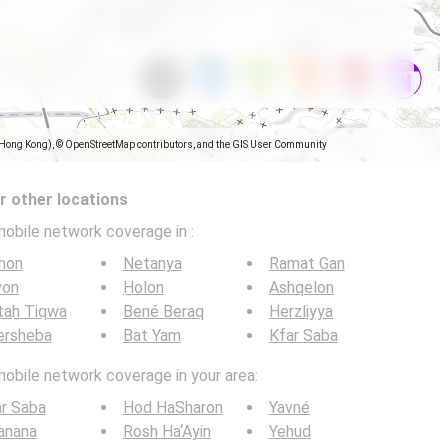
(Hong Kong), © OpenStreetMap contributors, and the GIS User Community
 other locations
mobile network coverage in
:
hon
Netanya
Ramat Gan
yon
H̱olon
Ashqelon
taẖ Tiqwa
Bené Beraq
Herzliyya
ersheba
Bat Yam
Kfar Saba
mobile network coverage in your area:
r Saba
Hod HaSharon
Yavné
anana
Rosh Ha‘Ayin
Yehud