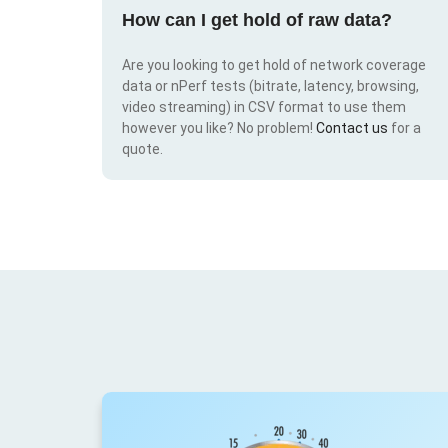
How can I get hold of raw data?
Are you looking to get hold of network coverage
data or nPerf tests (bitrate, latency, browsing,
video streaming) in CSV format to use them
however you like? No problem!
Contact us
for a
quote.