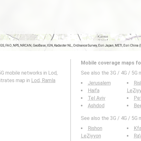
SGS, FAO, NPS, NRCAN, GeoBase, IGN, Kadaster NL, Ordnance Survey, Esri Japan, METI, Esri China 
Mobile coverage maps for
5G mobile networks in Lod,
See also the 3G / 4G / 5G 
bitrates map in
Lod, Ramla
Jerusalem
Ris
Haifa
LeẔiy
Tel Aviv
Pe
Ashdod
Be
See also the 3G / 4G / 5G 
Rishon
Kfa
LeẔiyyon
Ra'