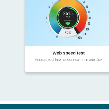
Web speed test
Assess your Internet connection in one click