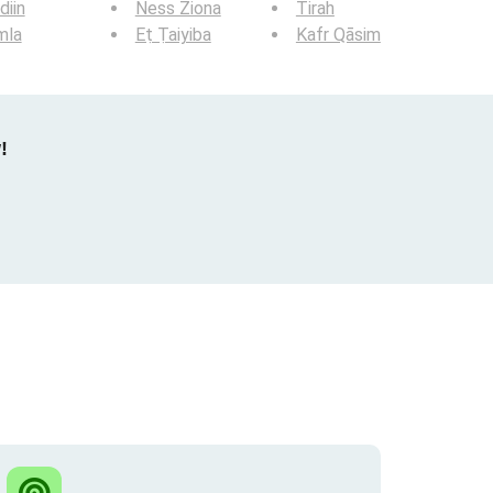
iin
Ness Ziona
Tirah
mla
Eṭ Ṭaiyiba
Kafr Qāsim
!