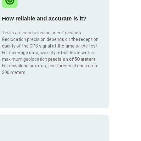
How reliable and accurate is it?
Tests are conducted on users' devices.
Geolocation precision depends on the reception
quality of the GPS signal at the time of the test.
For coverage data, we only retain tests with a
maximum geolocation
precision of 50 meters
.
For download bitrates, this threshold goes up to
200 meters.