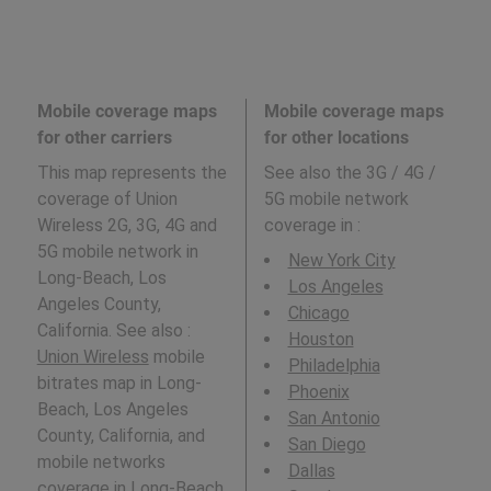
Mobile coverage maps
Mobile coverage maps
for other carriers
for other locations
This map represents the
See also the 3G / 4G /
coverage of Union
5G mobile network
Wireless 2G, 3G, 4G and
coverage in
:
5G mobile network in
New York City
Long-Beach, Los
Los Angeles
Angeles County,
Chicago
California. See also :
Houston
Union Wireless
mobile
Philadelphia
bitrates map in Long-
Phoenix
Beach, Los Angeles
San Antonio
County, California, and
San Diego
mobile networks
Dallas
coverage in Long-Beach,