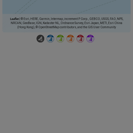
Leaflet
|
© Esri, HERE, Garmin, Intermap, increment P Corp., GEBCO, USGS, FAO, NPS,
NRCAN, GeoBase, IGN, Kadaster NL, Ordnance Survey, Esri Japan, METI, Esri China
(Hong Kong), © OpenStreetMap contributors, and the GIS User Community