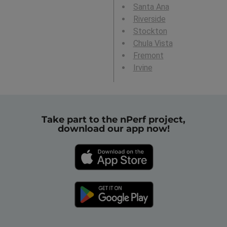
Santa Ana
Riverside
Stockton
Chula Vista
Fremont
Irvine
Take part to the nPerf project,
download our app now!