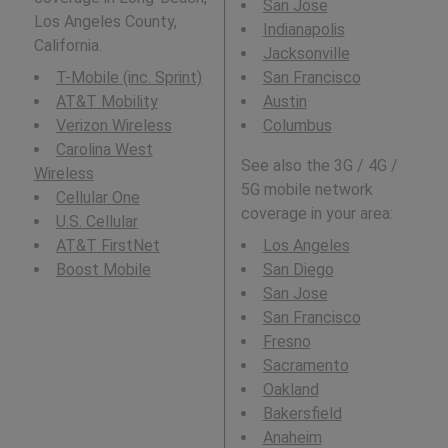
San Jose
Los Angeles County,
Indianapolis
California.
Jacksonville
T-Mobile (inc. Sprint)
San Francisco
AT&T Mobility
Austin
Verizon Wireless
Columbus
Carolina West
See also the 3G / 4G /
Wireless
5G mobile network
Cellular One
coverage in your area:
U.S. Cellular
AT&T FirstNet
Los Angeles
Boost Mobile
San Diego
San Jose
San Francisco
Fresno
Sacramento
Oakland
Bakersfield
Anaheim