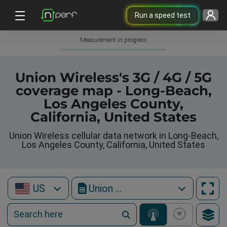
Run a speed test
Measurement in progress
Union Wireless's 3G / 4G / 5G
coverage map - Long-Beach,
Los Angeles County,
California, United States
Union Wireless cellular data network in Long-Beach,
Los Angeles County, California, United States
US
Union Wireless