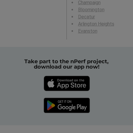
Champaign
Bloomington
Decatur
Arlington Heights
Evanston
Take part to the nPerf project,
download our app now!