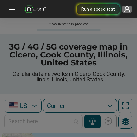
Run a speed test
Measurement in progress
3G / 4G / 5G coverage map in
Cicero, Cook County, Illinois,
United States
Cellular data networks in Cicero, Cook County,
Illinois, Illinois, United States
US