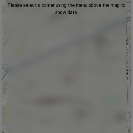
Please select a carrier using the menu above the map to
show data.