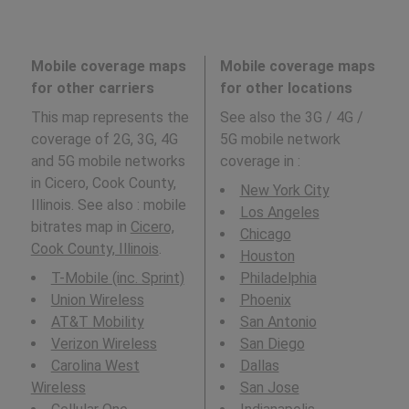
Mobile coverage maps
Mobile coverage maps
for other carriers
for other locations
This map represents the
See also the 3G / 4G /
coverage of 2G, 3G, 4G
5G mobile network
and 5G mobile networks
coverage in
:
in Cicero, Cook County,
New York City
Illinois. See also : mobile
Los Angeles
bitrates map in
Cicero,
Chicago
Cook County, Illinois
.
Houston
T-Mobile (inc. Sprint)
Philadelphia
Union Wireless
Phoenix
AT&T Mobility
San Antonio
Verizon Wireless
San Diego
Carolina West
Dallas
Wireless
San Jose