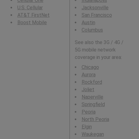
Cellular One
Indianapolis
U.S. Cellular
Jacksonville
AT&T FirstNet
San Francisco
Boost Mobile
Austin
Columbus
See also the 3G / 4G /
5G mobile network
coverage in your area:
Chicago
Aurora
Rockford
Joliet
Naperville
Springfield
Peoria
North Peoria
Elgin
Waukegan