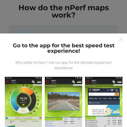
How do the nPerf maps
work?
Go to the app for the best speed test
experience!
Where does the data come from?
Why settle for less? Get our app for the ultimate speed test
The data is collected from tests carried out by users
experience!
of the nPerf app. These are tests conducted in real
conditions, directly in the field. If you'd like to get
involved too, all you have to do is download the nPerf
app onto your smartphone.
The more data there is,
the more comprehensive the maps will be!
All test
results are displayed on the maps. Filtering rules are
applied before performance calculation for
publications.