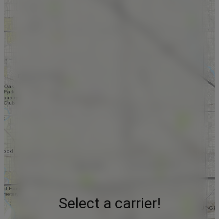
Select a carrier!