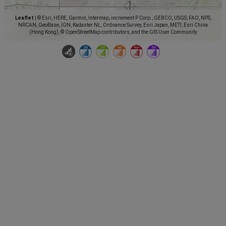
Leaflet
|
© Esri, HERE, Garmin, Intermap, increment P Corp., GEBCO, USGS, FAO, NPS,
NRCAN, GeoBase, IGN, Kadaster NL, Ordnance Survey, Esri Japan, METI, Esri China
(Hong Kong), © OpenStreetMap contributors, and the GIS User Community